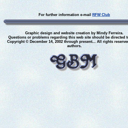
For further information e-mail
RFW Club
Graphic design and website creation by Mindy Ferreira.
Questions or problems regarding this web site should be directed 
Copyright © December 14, 2002 through present... All rights reserve
authors.