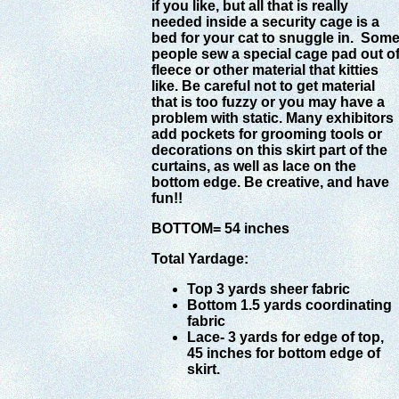
if you like, but all that is really
needed inside a security cage is a
bed for your cat to snuggle in. Som
people sew a special cage pad out o
fleece or other material that kitties
like. Be careful not to get material
that is too fuzzy or you may have a
problem with static. Many exhibitors
add pockets for grooming tools or
decorations on this skirt part of the
curtains, as well as lace on the
bottom edge. Be creative, and have
fun!!
BOTTOM= 54 inches
Total Yardage:
Top 3 yards sheer fabric
Bottom 1.5 yards coordinating
fabric
Lace- 3 yards for edge of top,
45 inches for bottom edge of
skirt.