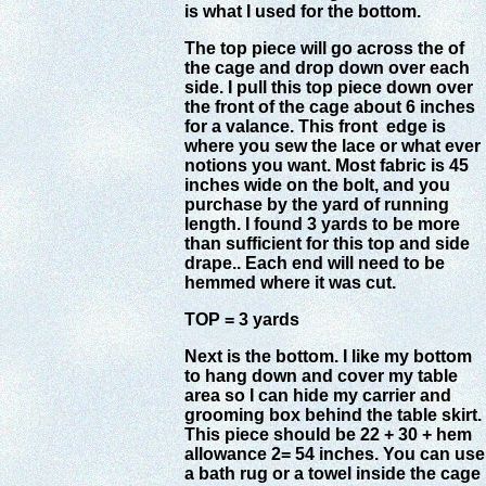
is what I used for the bottom.
The top piece will go across the of
the cage and drop down over each
side. I pull this top piece down over
the front of the cage about 6 inches
for a valance. This front edge is
where you sew the lace or what ever
notions you want. Most fabric is 45
inches wide on the bolt, and you
purchase by the yard of running
length. I found 3 yards to be more
than sufficient for this top and side
drape.. Each end will need to be
hemmed where it was cut.
TOP = 3 yards
Next is the bottom. I like my bottom
to hang down and cover my table
area so I can hide my carrier and
grooming box behind the table skirt.
This piece should be 22 + 30 + hem
allowance 2= 54 inches. You can use
a bath rug or a towel inside the cage