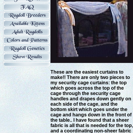
These are the easiest curtains to
make!! There are only two pieces to
my security cage curtains: the top
which goes across the top of the
cage through the security cage
handles and drapes down gently on
each side of the cage, and the
bottom skirt which goes under the
cage and hangs down in the front of
the table.. I have found that a sheer
fabric is all that is needed for the top,
and a coordinating non-sheer fabric