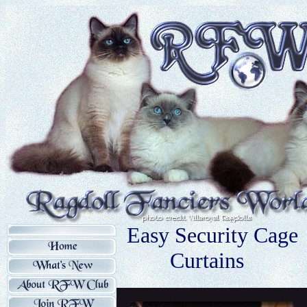
Easy Security Cage
Curtains